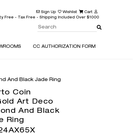
Sign Up
Wishlist
Cart
ty Free - Tax Free - Shipping Included Over $1000
WROOMS
CC AUTHORIZATION FORM
nd And Black Jade Ring
to Coin
old Art Deco
ond And Black
e Ring
24AX65X