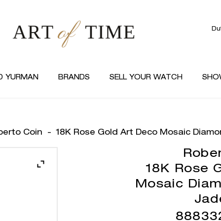
Du
D YURMAN
BRANDS
SELL YOUR WATCH
SHO
berto Coin
-
18K Rose Gold Art Deco Mosaic Diamo
Rober
18K Rose G
Mosaic Diam
Jad
88833