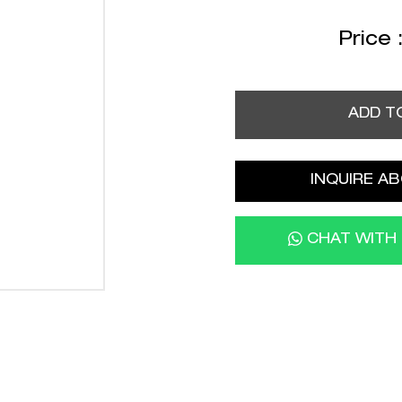
Price 
ADD T
INQUIRE AB
CHAT WITH