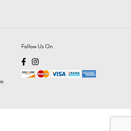
Follow Us On
OM