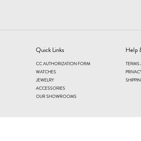
Quick Links
Help 
CC AUTHORIZATION FORM
TERMS
WATCHES
PRIVAC
JEWELRY
SHIPPI
ACCESSORIES
OUR SHOWROOMS