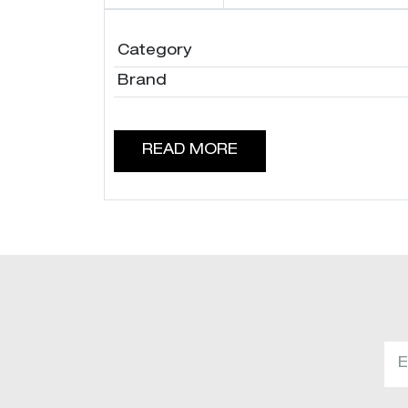
Category
Brand
READ MORE