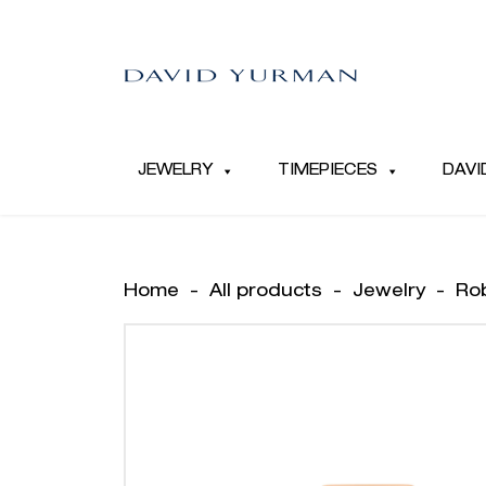
JEWELRY
TIMEPIECES
DAVI
Home
-
All products
-
Jewelry
-
Ro