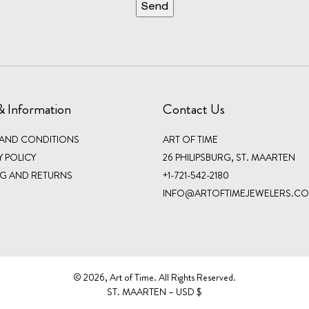
& Information
Contact Us
 AND CONDITIONS
ART OF TIME
Y POLICY
26 PHILIPSBURG, ST. MAARTEN
NG AND RETURNS
+1-721-542-2180
INFO@ARTOFTIMEJEWELERS.C
©️ 2026, Art of Time. All Rights Reserved.
ST. MAARTEN – USD $