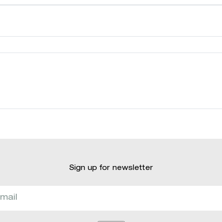
Sign up for newsletter