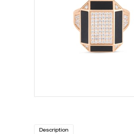
Description