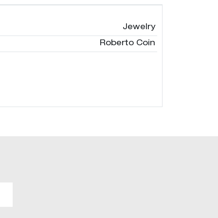
Jewelry
Roberto Coin