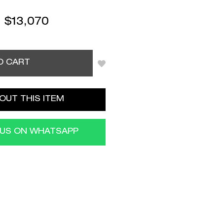
:
$
13,070
O CART
OUT THIS ITEM
 US ON WHATSAPP