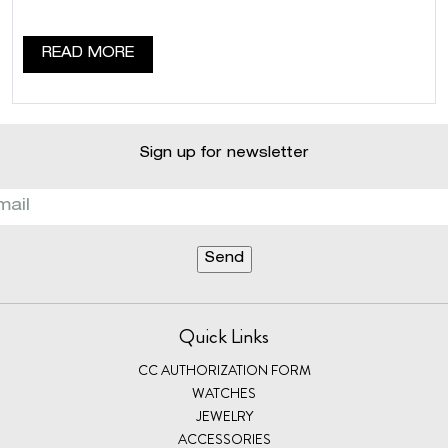
READ MORE
Sign up for newsletter
Quick Links
CC AUTHORIZATION FORM
WATCHES
JEWELRY
ACCESSORIES