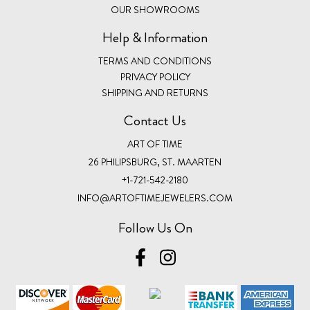
OUR SHOWROOMS
Help & Information
TERMS AND CONDITIONS
PRIVACY POLICY
SHIPPING AND RETURNS
Contact Us
ART OF TIME
26 PHILIPSBURG, ST. MAARTEN
+1-721-542-2180
INFO@ARTOFTIMEJEWELERS.COM
Follow Us On