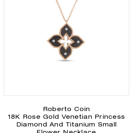
Roberto Coin
18K Rose Gold Venetian Princess
Diamond And Titanium Small
Flower Necklace