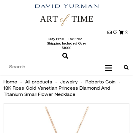
Duty Free - Tax Free -
Shipping Included Over
$1000
Home
-
All products
-
Jewelry
-
Roberto Coin
-
18K Rose Gold Venetian Princess Diamond And
Titanium Small Flower Necklace