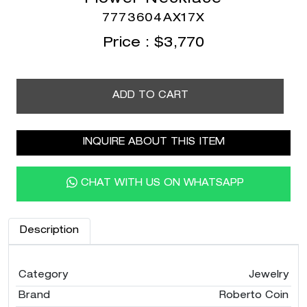
7773604AX17X
Price :
$
3,770
ADD TO CART
INQUIRE ABOUT THIS ITEM
CHAT WITH US ON WHATSAPP
Description
Category
Jewelry
Brand
Roberto Coin