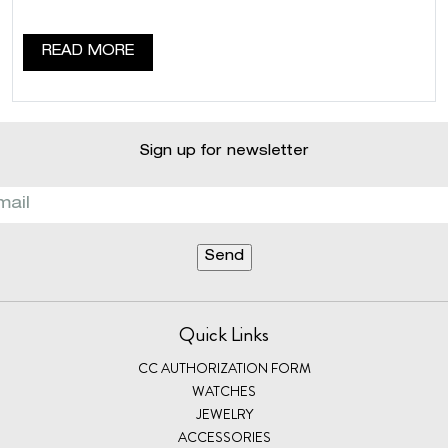
READ MORE
Sign up for newsletter
Quick Links
CC AUTHORIZATION FORM
WATCHES
JEWELRY
ACCESSORIES