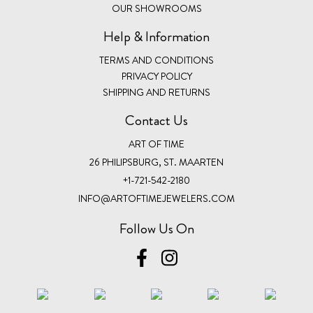
OUR SHOWROOMS
Help & Information
TERMS AND CONDITIONS
PRIVACY POLICY
SHIPPING AND RETURNS
Contact Us
ART OF TIME
26 PHILIPSBURG, ST. MAARTEN
+1-721-542-2180
INFO@ARTOFTIMEJEWELERS.COM
Follow Us On