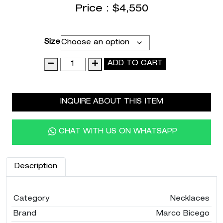
Price :
$
4,550
Size
18K
ADD TO CART
White
Gold
Coil
INQUIRE ABOUT THIS ITEM
Pendant
Necklace
with
CHAT WITH US ON WHATSAPP
Diamonds,
16.5"-18"
quantity
Description
Category
Necklaces
Brand
Marco Bicego