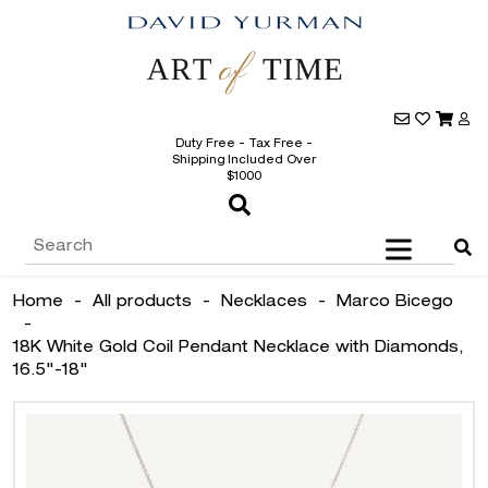
Duty Free - Tax Free -
Shipping Included Over
$1000
Home
-
All products
-
Necklaces
-
Marco Bicego
-
18K White Gold Coil Pendant Necklace with Diamonds,
16.5"-18"