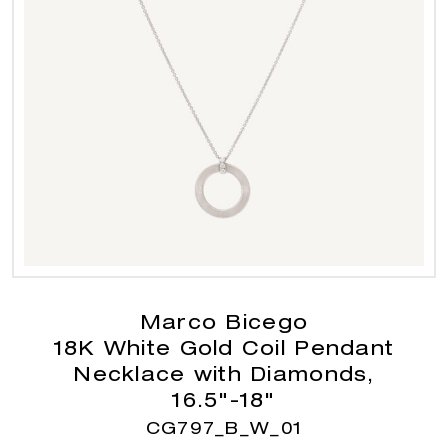
Marco Bicego
18K White Gold Coil Pendant
Necklace with Diamonds,
16.5"-18"
CG797_B_W_01