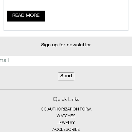
READ MORE
Sign up for newsletter
Quick Links
CC AUTHORIZATION FORM
WATCHES
JEWELRY
ACCESSORIES