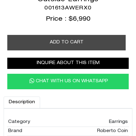
001613AWERX0
Price :
$
6,990
ADD TO CART
INQUIRE ABOUT THIS ITEM
CHAT WITH US ON WHATSAPP
Description
Category
Earrings
Brand
Roberto Coin