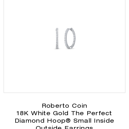
Roberto Coin
18K White Gold The Perfect
Diamond Hoop® Small Inside
Outside Earrings