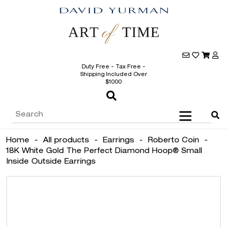
Duty Free - Tax Free -
Shipping Included Over
$1000
Home
-
All products
-
Earrings
-
Roberto Coin
-
18K White Gold The Perfect Diamond Hoop® Small
Inside Outside Earrings