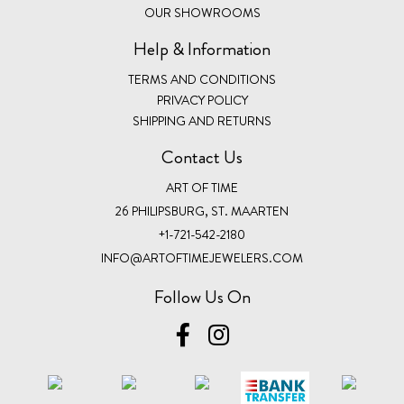
OUR SHOWROOMS
Help & Information
TERMS AND CONDITIONS
PRIVACY POLICY
SHIPPING AND RETURNS
Contact Us
ART OF TIME
26 PHILIPSBURG, ST. MAARTEN
+1-721-542-2180
INFO@ARTOFTIMEJEWELERS.COM
Follow Us On