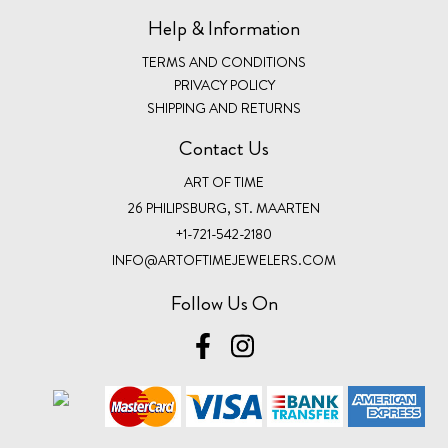
Help & Information
TERMS AND CONDITIONS
PRIVACY POLICY
SHIPPING AND RETURNS
Contact Us
ART OF TIME
26 PHILIPSBURG, ST. MAARTEN
+1-721-542-2180
INFO@ARTOFTIMEJEWELERS.COM
Follow Us On