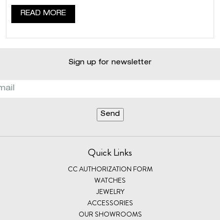
READ MORE
Sign up for newsletter
Quick Links
CC AUTHORIZATION FORM
WATCHES
JEWELRY
ACCESSORIES
OUR SHOWROOMS