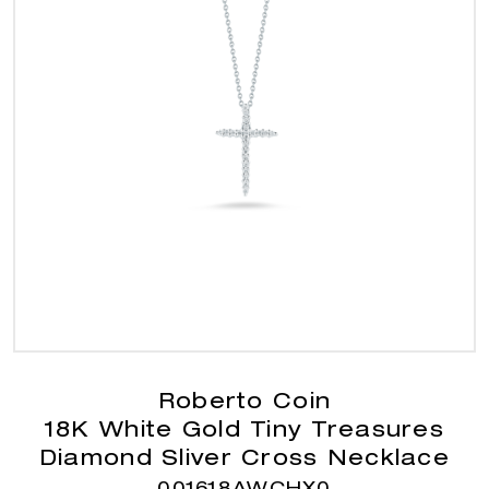
Roberto Coin
18K White Gold Tiny Treasures
Diamond Sliver Cross Necklace