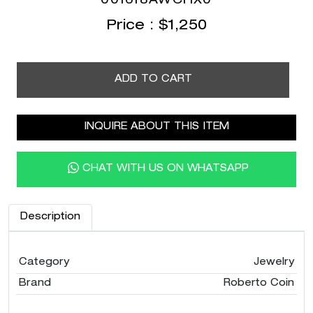
001618AWCHX0
Price :
$
1,250
ADD TO CART
INQUIRE ABOUT THIS ITEM
CHAT WITH US ON WHATSAPP
Description
Category
Jewelry
Brand
Roberto Coin