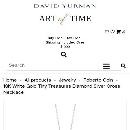
Duty Free - Tax Free -
Shipping Included Over
$1000
Home
-
All products
-
Jewelry
-
Roberto Coin
-
18K White Gold Tiny Treasures Diamond Sliver Cross
Necklace