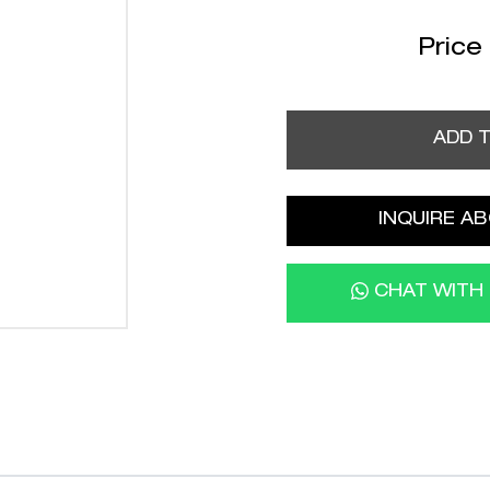
Price
ADD 
INQUIRE AB
CHAT WITH