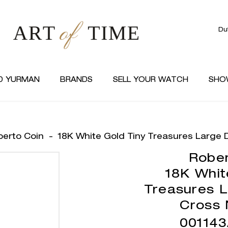
Du
D YURMAN
BRANDS
SELL YOUR WATCH
SHO
berto Coin
-
18K White Gold Tiny Treasures Large
Rober
18K Whit
Treasures 
Cross 
00114