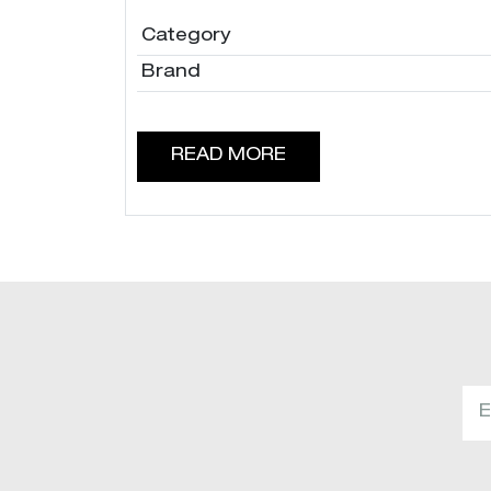
Category
Brand
READ MORE