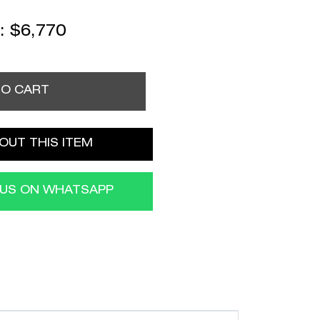
 :
$
6,770
TO CART
OUT THIS ITEM
 US ON WHATSAPP