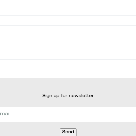
Sign up for newsletter