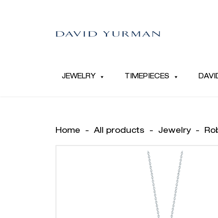
JEWELRY
TIMEPIECES
DAVI
Home
-
All products
-
Jewelry
-
Ro