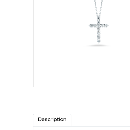
Description