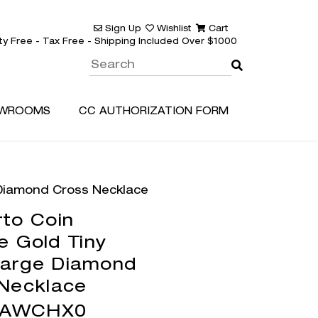
Sign Up
Wishlist
Cart
ty Free - Tax Free - Shipping Included Over $1000
WROOMS
CC AUTHORIZATION FORM
 Diamond Cross Necklace
to Coin
e Gold Tiny
Large Diamond
Necklace
3AWCHX0