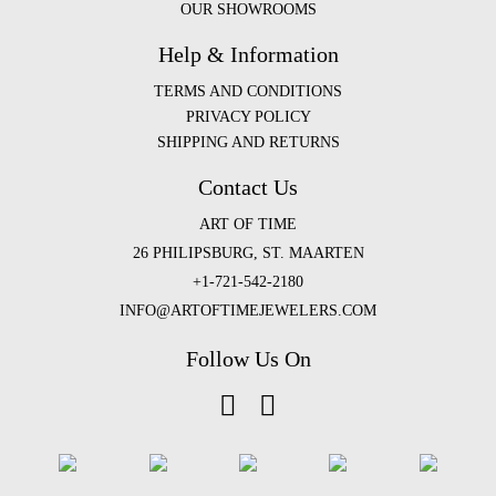
OUR SHOWROOMS
Help & Information
TERMS AND CONDITIONS
PRIVACY POLICY
SHIPPING AND RETURNS
Contact Us
ART OF TIME
26 PHILIPSBURG, ST. MAARTEN
+1-721-542-2180
INFO@ARTOFTIMEJEWELERS.COM
Follow Us On