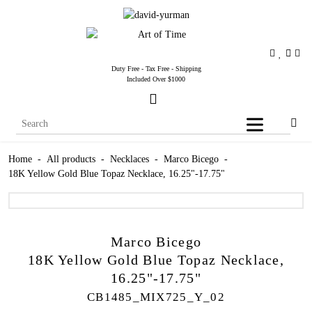
Duty Free - Tax Free - Shipping
Included Over $1000
Home
-
All products
-
Necklaces
-
Marco Bicego
-
18K Yellow Gold Blue Topaz Necklace, 16.25"-17.75"
Marco Bicego
18K Yellow Gold Blue Topaz Necklace,
16.25"-17.75"
CB1485_MIX725_Y_02