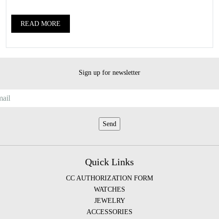
READ MORE
Sign up for newsletter
Quick Links
CC AUTHORIZATION FORM
WATCHES
JEWELRY
ACCESSORIES