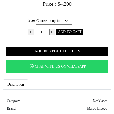
Price :
$
4,200
Size
18K
ADD TO CART
Yellow
Gold
Blue
INQUIRE ABOUT THIS ITEM
Topaz
Necklace,
16.25"-17.75"
CHAT WITH US ON WHATSAPP
quantity
Description
Category
Necklaces
Brand
Marco Bicego