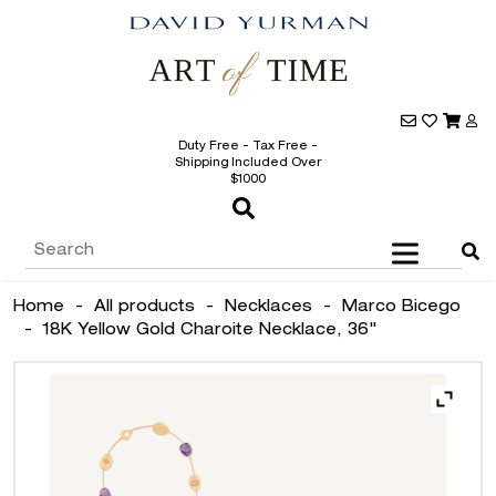
Duty Free - Tax Free -
Shipping Included Over
$1000
Home
-
All products
-
Necklaces
-
Marco Bicego
-
18K Yellow Gold Charoite Necklace, 36"