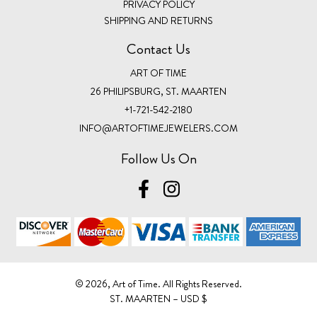
PRIVACY POLICY
SHIPPING AND RETURNS
Contact Us
ART OF TIME
26 PHILIPSBURG, ST. MAARTEN
+1-721-542-2180
INFO@ARTOFTIMEJEWELERS.COM
Follow Us On
©️ 2026, Art of Time. All Rights Reserved.
ST. MAARTEN – USD $