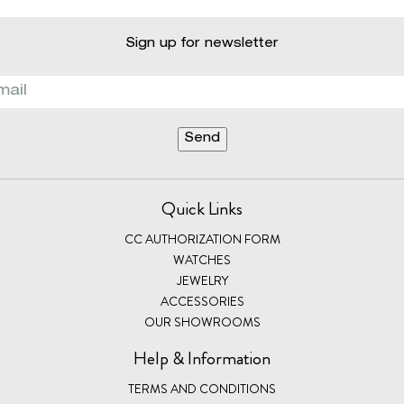
Sign up for newsletter
Quick Links
CC AUTHORIZATION FORM
WATCHES
JEWELRY
ACCESSORIES
OUR SHOWROOMS
Help & Information
TERMS AND CONDITIONS