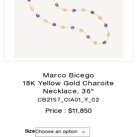
Marco Bicego
18K Yellow Gold Charoite
Necklace, 36"
CB2157_CIA01_Y_02
Price :
$
11,850
Size