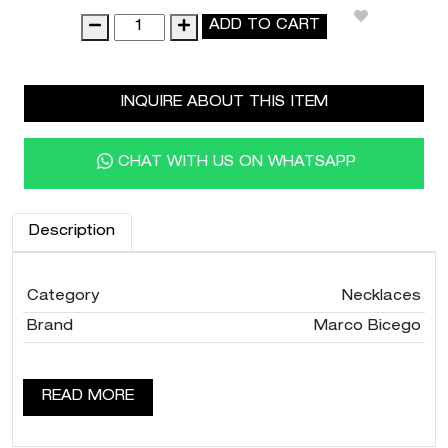
18K
ADD TO CART
Yellow
Gold
Charoite
INQUIRE ABOUT THIS ITEM
Necklace,
36"
quantity
CHAT WITH US ON WHATSAPP
Description
Category
Necklaces
Brand
Marco Bicego
READ MORE