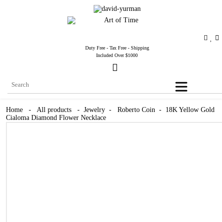
Duty Free - Tax Free - Shipping
Included Over $1000
Home
-
All products
-
Jewelry
-
Roberto Coin
-
18K Yellow Gold
Cialoma Diamond Flower Necklace