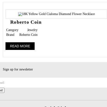
Roberto Coin
Category
Jewelry
Brand
Roberto Coin
READ MORE
Sign up for newsletter