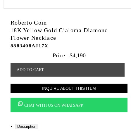
Roberto Coin
18K Yellow Gold Cialoma Diamond
Flower Necklace
8883408AJ17X
Price :
$
4,190
ADD TO CART
INQUIRE ABOUT THIS ITEM
CHAT WITH US ON WHATSAPP
Description