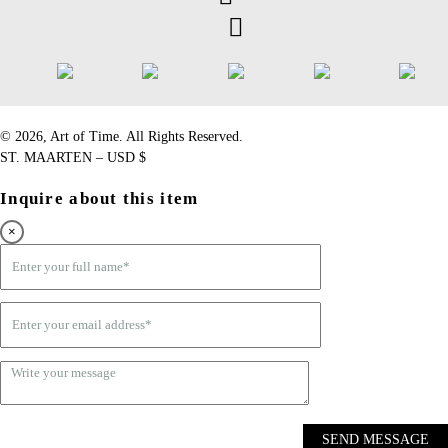
©️ 2026, Art of Time. All Rights Reserved.
ST. MAARTEN – USD $
Inquire about this item
×