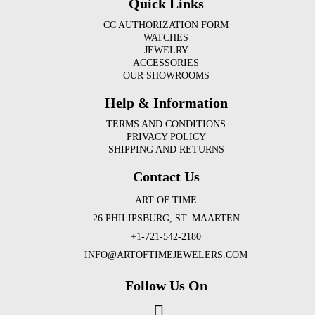
Quick Links
CC AUTHORIZATION FORM
WATCHES
JEWELRY
ACCESSORIES
OUR SHOWROOMS
Help & Information
TERMS AND CONDITIONS
PRIVACY POLICY
SHIPPING AND RETURNS
Contact Us
ART OF TIME
26 PHILIPSBURG, ST. MAARTEN
+1-721-542-2180
INFO@ARTOFTIMEJEWELERS.COM
Follow Us On