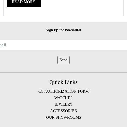
READ MORE
Sign up for newsletter
Quick Links
CC AUTHORIZATION FORM
WATCHES
JEWELRY
ACCESSORIES
OUR SHOWROOMS