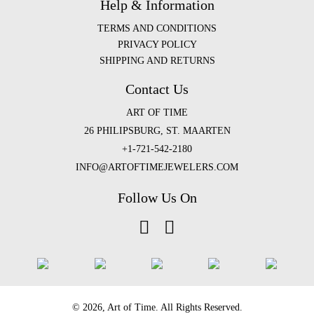
Help & Information
TERMS AND CONDITIONS
PRIVACY POLICY
SHIPPING AND RETURNS
Contact Us
ART OF TIME
26 PHILIPSBURG, ST. MAARTEN
+1-721-542-2180
INFO@ARTOFTIMEJEWELERS.COM
Follow Us On
©️ 2026, Art of Time. All Rights Reserved.