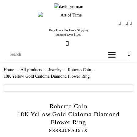
Duty Free - Tax Free - Shipping
Included Over $1000
Home
-
All products
-
Jewelry
-
Roberto Coin
-
18K Yellow Gold Cialoma Diamond Flower Ring
Roberto Coin
18K Yellow Gold Cialoma Diamond
Flower Ring
8883408AJ65X