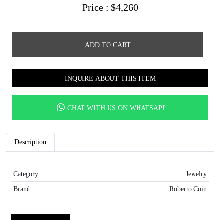
Price :
$
4,260
ADD TO CART
INQUIRE ABOUT THIS ITEM
CHAT WITH US ON WHATSAPP
Description
Category
Jewelry
Brand
Roberto Coin