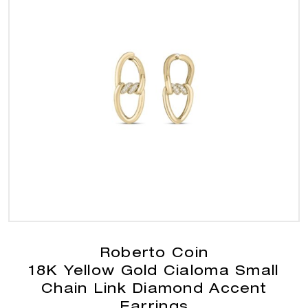
Roberto Coin
18K Yellow Gold Cialoma Small
Chain Link Diamond Accent
Earrings