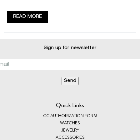
READ MORE
Sign up for newsletter
Quick Links
CC AUTHORIZATION FORM
WATCHES
JEWELRY
ACCESSORIES