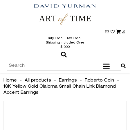
Duty Free - Tax Free -
Shipping Included Over
$1000
Home
-
All products
-
Earrings
-
Roberto Coin
-
18K Yellow Gold Cialoma Small Chain Link Diamond
Accent Earrings