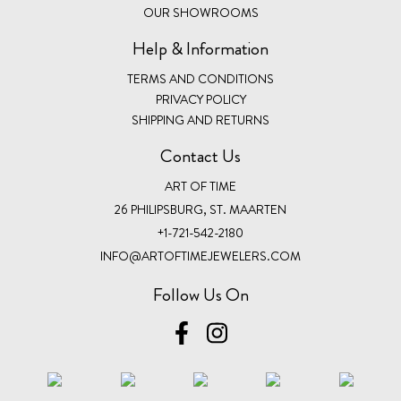
OUR SHOWROOMS
Help & Information
TERMS AND CONDITIONS
PRIVACY POLICY
SHIPPING AND RETURNS
Contact Us
ART OF TIME
26 PHILIPSBURG, ST. MAARTEN
+1-721-542-2180
INFO@ARTOFTIMEJEWELERS.COM
Follow Us On