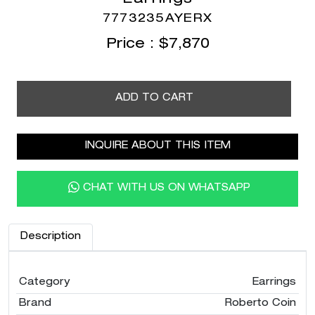
7773235AYERX
Price :
$
7,870
ADD TO CART
INQUIRE ABOUT THIS ITEM
CHAT WITH US ON WHATSAPP
Description
Category
Earrings
Brand
Roberto Coin