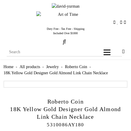
Duty Free - Tax Free - Shipping
Included Over $1000
Home
-
All products
-
Jewelry
-
Roberto Coin
-
18K Yellow Gold Designer Gold Almond Link Chain Necklace
Roberto Coin
18K Yellow Gold Designer Gold Almond
Link Chain Necklace
5310086AY180