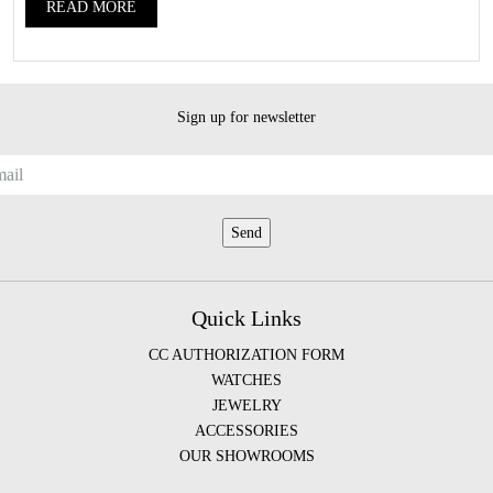
READ MORE
Sign up for newsletter
Quick Links
CC AUTHORIZATION FORM
WATCHES
JEWELRY
ACCESSORIES
OUR SHOWROOMS