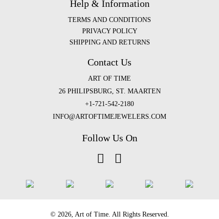
Help & Information
TERMS AND CONDITIONS
PRIVACY POLICY
SHIPPING AND RETURNS
Contact Us
ART OF TIME
26 PHILIPSBURG, ST. MAARTEN
+1-721-542-2180
INFO@ARTOFTIMEJEWELERS.COM
Follow Us On
©️ 2026, Art of Time. All Rights Reserved.