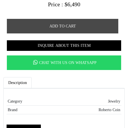
Price :
$
6,490
ADD TO CART
INQUIRE ABOUT THIS ITEM
CHAT WITH US ON WHATSAPP
Description
Category
Jewelry
Brand
Roberto Coin