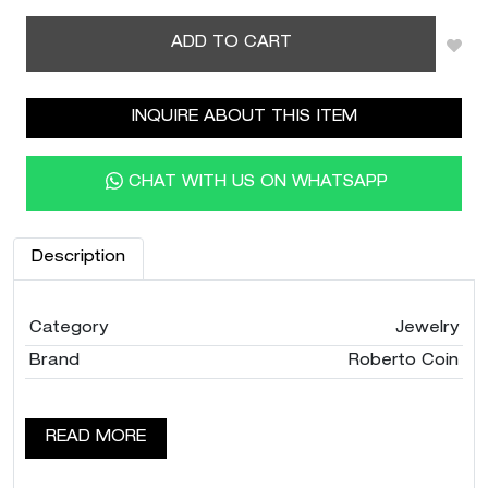
ADD TO CART
INQUIRE ABOUT THIS ITEM
CHAT WITH US ON WHATSAPP
Description
Category
Jewelry
Brand
Roberto Coin
READ MORE