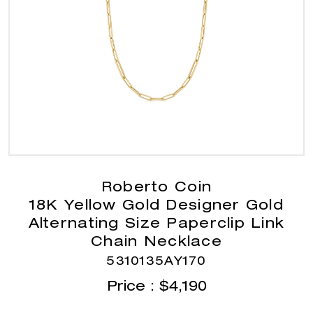
Roberto Coin
18K Yellow Gold Designer Gold
Alternating Size Paperclip Link
Chain Necklace
5310135AY170
Price :
$
4,190