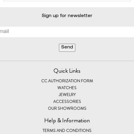
Sign up for newsletter
Quick Links
CC AUTHORIZATION FORM
WATCHES
JEWELRY
ACCESSORIES
OUR SHOWROOMS
Help & Information
TERMS AND CONDITIONS