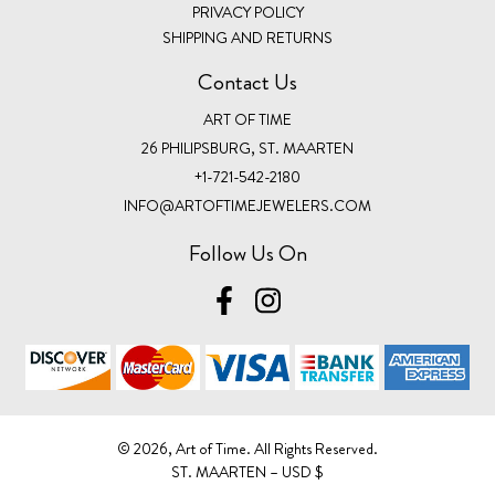
PRIVACY POLICY
SHIPPING AND RETURNS
Contact Us
ART OF TIME
26 PHILIPSBURG, ST. MAARTEN
+1-721-542-2180
INFO@ARTOFTIMEJEWELERS.COM
Follow Us On
©️ 2026, Art of Time. All Rights Reserved.
ST. MAARTEN – USD $