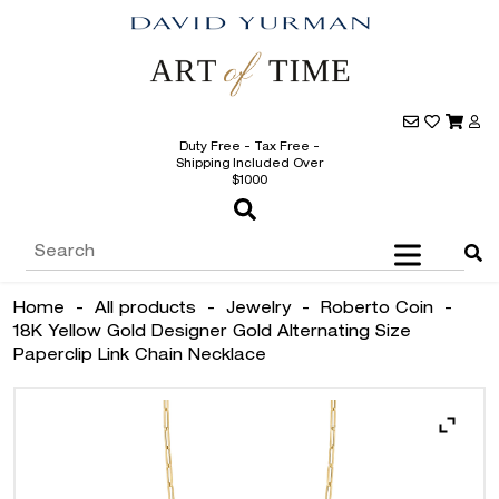
Duty Free - Tax Free -
Shipping Included Over
$1000
Home
-
All products
-
Jewelry
-
Roberto Coin
-
18K Yellow Gold Designer Gold Alternating Size
Paperclip Link Chain Necklace