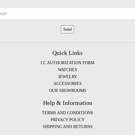
Quick Links
CC AUTHORIZATION FORM
WATCHES
JEWELRY
ACCESSORIES
OUR SHOWROOMS
Help & Information
TERMS AND CONDITIONS
PRIVACY POLICY
SHIPPING AND RETURNS