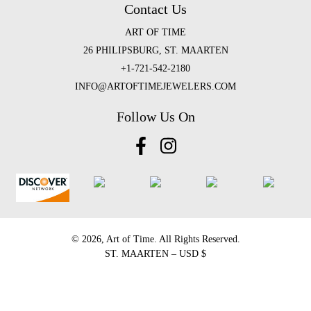
Contact Us
ART OF TIME
26 PHILIPSBURG, ST. MAARTEN
+1-721-542-2180
INFO@ARTOFTIMEJEWELERS.COM
Follow Us On
©️ 2026, Art of Time. All Rights Reserved.
ST. MAARTEN – USD $