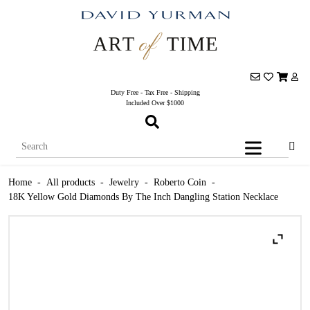
Duty Free - Tax Free - Shipping
Included Over $1000
Home
-
All products
-
Jewelry
-
Roberto Coin
-
18K Yellow Gold Diamonds By The Inch Dangling Station Necklace