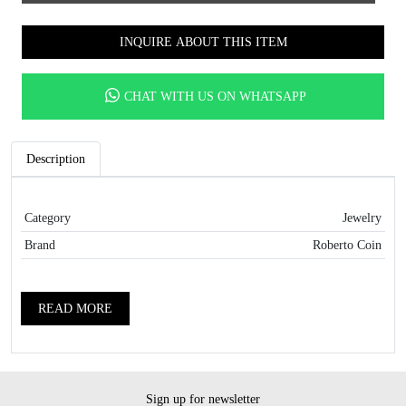
INQUIRE ABOUT THIS ITEM
CHAT WITH US ON WHATSAPP
Description
Category
Jewelry
Brand
Roberto Coin
READ MORE
Sign up for newsletter