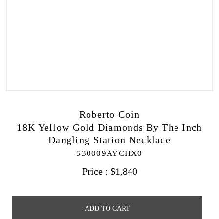
Roberto Coin
18K Yellow Gold Diamonds By The Inch
Dangling Station Necklace
530009AYCHX0
Price :
$
1,840
ADD TO CART