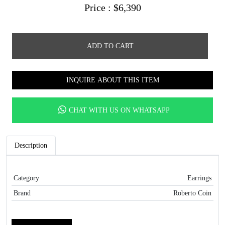
Price :
$
6,390
ADD TO CART
INQUIRE ABOUT THIS ITEM
CHAT WITH US ON WHATSAPP
Description
Category
Earrings
Brand
Roberto Coin