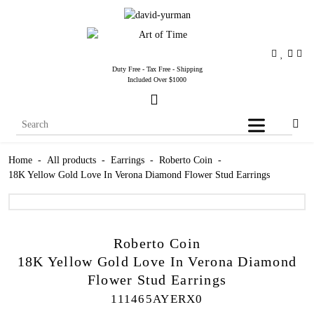
Duty Free - Tax Free - Shipping
Included Over $1000
Home
-
All products
-
Earrings
-
Roberto Coin
-
18K Yellow Gold Love In Verona Diamond Flower Stud Earrings
Roberto Coin
18K Yellow Gold Love In Verona Diamond
Flower Stud Earrings
111465AYERX0