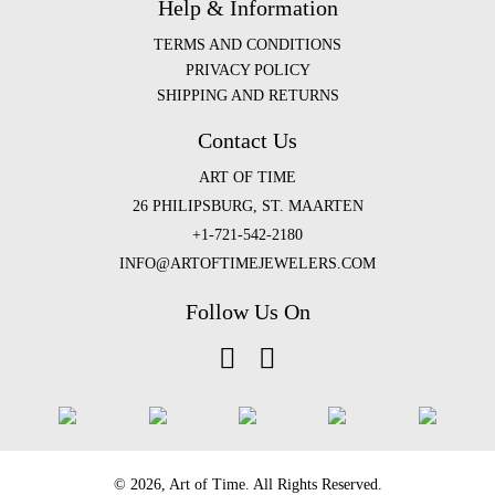
Help & Information
TERMS AND CONDITIONS
PRIVACY POLICY
SHIPPING AND RETURNS
Contact Us
ART OF TIME
26 PHILIPSBURG, ST. MAARTEN
+1-721-542-2180
INFO@ARTOFTIMEJEWELERS.COM
Follow Us On
©️ 2026, Art of Time. All Rights Reserved.