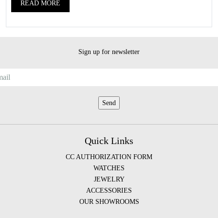
READ MORE
Sign up for newsletter
Quick Links
CC AUTHORIZATION FORM
WATCHES
JEWELRY
ACCESSORIES
OUR SHOWROOMS