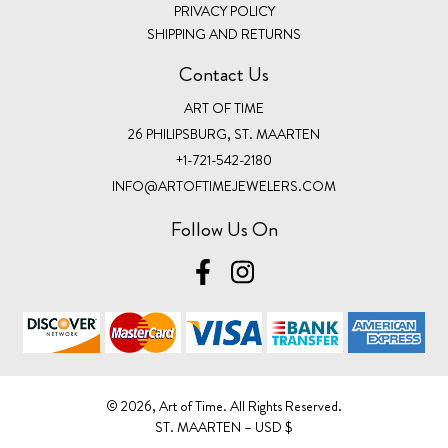
PRIVACY POLICY
SHIPPING AND RETURNS
Contact Us
ART OF TIME
26 PHILIPSBURG, ST. MAARTEN
+1-721-542-2180
INFO@ARTOFTIMEJEWELERS.COM
Follow Us On
©️ 2026, Art of Time. All Rights Reserved.
ST. MAARTEN – USD $