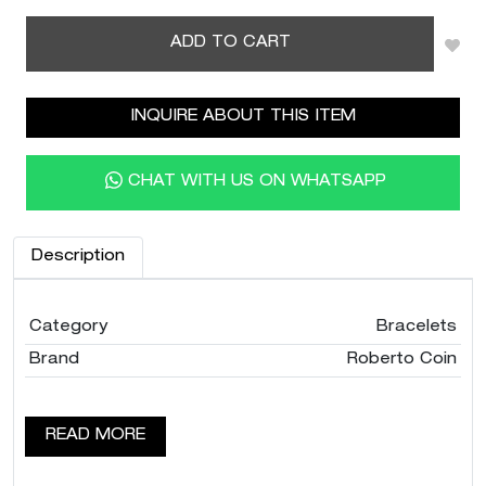
ADD TO CART
INQUIRE ABOUT THIS ITEM
CHAT WITH US ON WHATSAPP
Description
Category
Bracelets
Brand
Roberto Coin
READ MORE