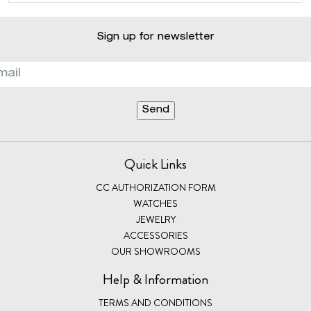
Sign up for newsletter
Quick Links
CC AUTHORIZATION FORM
WATCHES
JEWELRY
ACCESSORIES
OUR SHOWROOMS
Help & Information
TERMS AND CONDITIONS