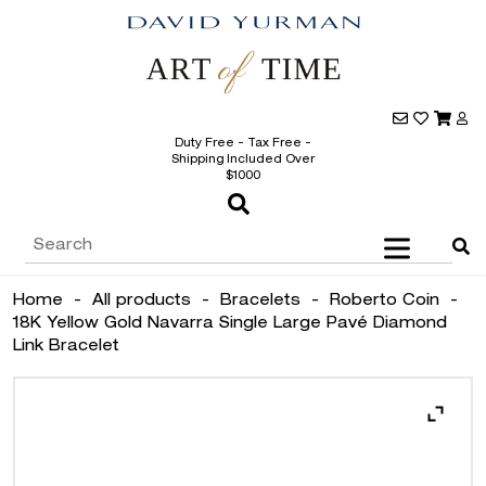
Duty Free - Tax Free -
Shipping Included Over
$1000
Home
-
All products
-
Bracelets
-
Roberto Coin
-
18K Yellow Gold Navarra Single Large Pavé Diamond
Link Bracelet