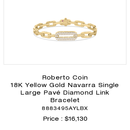
Roberto Coin
18K Yellow Gold Navarra Single
Large Pavé Diamond Link
Bracelet
8883495AYLBX
Price :
$
16,130