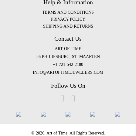
Help & Information
TERMS AND CONDITIONS
PRIVACY POLICY
SHIPPING AND RETURNS
Contact Us
ART OF TIME
26 PHILIPSBURG, ST. MAARTEN
+1-721-542-2180
INFO@ARTOFTIMEJEWELERS.COM
Follow Us On
©️ 2026, Art of Time. All Rights Reserved.