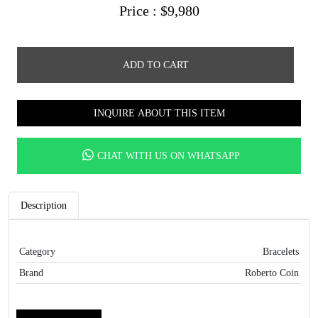
Price :
$
9,980
ADD TO CART
INQUIRE ABOUT THIS ITEM
CHAT WITH US ON WHATSAPP
Description
Category
Bracelets
Brand
Roberto Coin