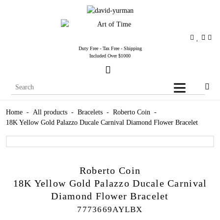
Duty Free - Tax Free - Shipping
Included Over $1000
Home
-
All products
-
Bracelets
-
Roberto Coin
-
18K Yellow Gold Palazzo Ducale Carnival Diamond Flower Bracelet
Roberto Coin
18K Yellow Gold Palazzo Ducale Carnival
Diamond Flower Bracelet
7773669AYLBX