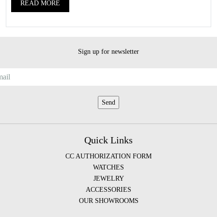
READ MORE
Sign up for newsletter
Quick Links
CC AUTHORIZATION FORM
WATCHES
JEWELRY
ACCESSORIES
OUR SHOWROOMS