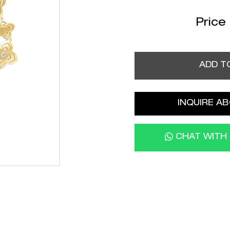
Price
ADD T
INQUIRE AB
CHAT WITH