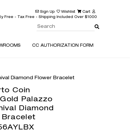
Sign Up
Wishlist
Cart
ty Free - Tax Free - Shipping Included Over $1000
WROOMS
CC AUTHORIZATION FORM
nival Diamond Flower Bracelet
to Coin
 Gold Palazzo
nival Diamond
 Bracelet
56AYLBX