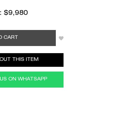
 :
$
9,980
O CART
OUT THIS ITEM
 US ON WHATSAPP