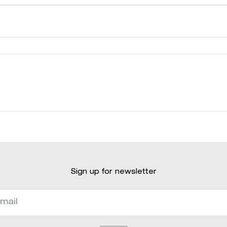
Sign up for newsletter