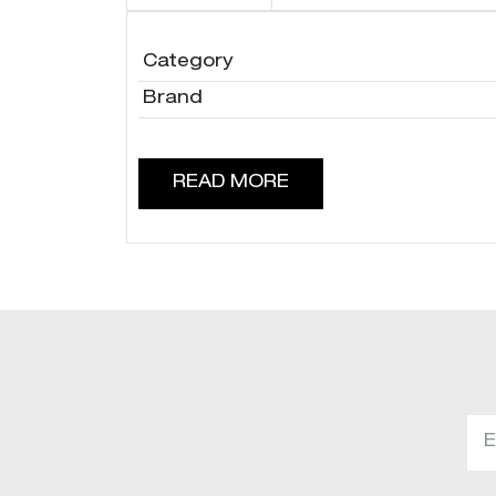
Category
Brand
READ MORE