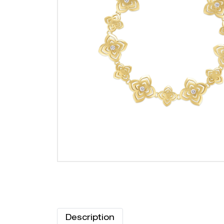
Description