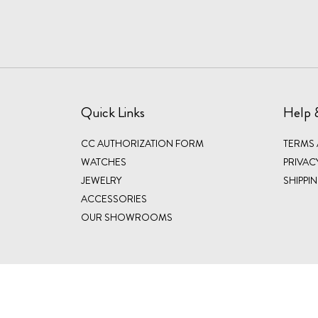
Quick Links
Help 
CC AUTHORIZATION FORM
TERMS
WATCHES
PRIVAC
JEWELRY
SHIPPI
ACCESSORIES
OUR SHOWROOMS