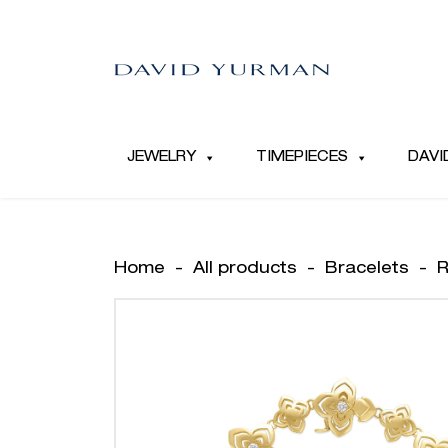
JEWELRY
TIMEPIECES
DAVI
Home
-
All products
-
Bracelets
-
R