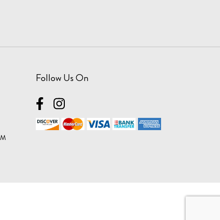
Follow Us On
OM