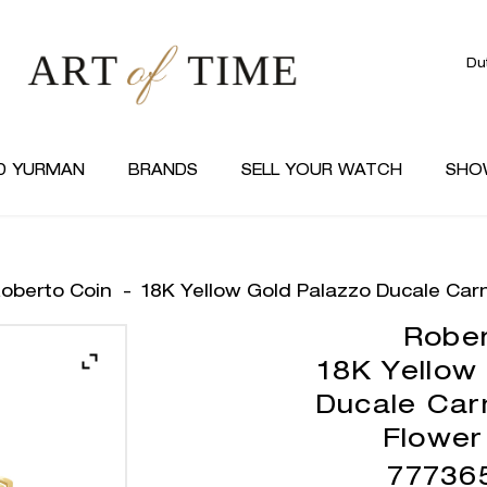
Du
D YURMAN
BRANDS
SELL YOUR WATCH
SHO
oberto Coin
-
18K Yellow Gold Palazzo Ducale Car
Rober
18K Yellow
Ducale Car
Flower
77736