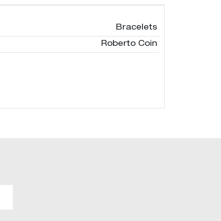
Bracelets
Roberto Coin