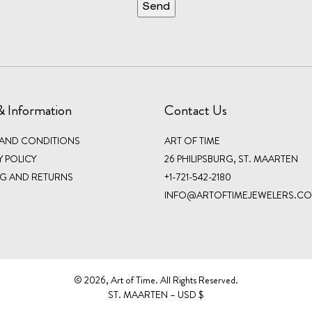
& Information
Contact Us
 AND CONDITIONS
ART OF TIME
Y POLICY
26 PHILIPSBURG, ST. MAARTEN
NG AND RETURNS
+1-721-542-2180
INFO@ARTOFTIMEJEWELERS.C
©️ 2026, Art of Time. All Rights Reserved.
ST. MAARTEN – USD $