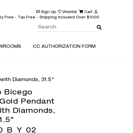
Sign Up
Wishlist
Cart
ty Free - Tax Free - Shipping Included Over $1000
WROOMS
CC AUTHORIZATION FORM
with Diamonds, 31.5"
 Bicego
 Gold Pendant
ith Diamonds,
1.5"
0_B_Y_02