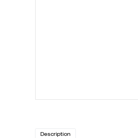
Description