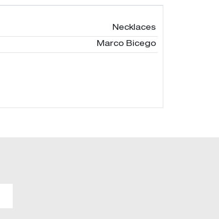
Necklaces
Marco Bicego