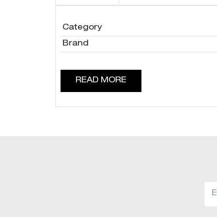
Category
Brand
READ MORE