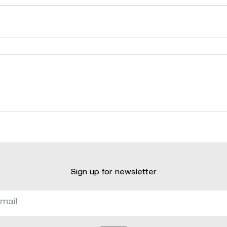
Sign up for newsletter