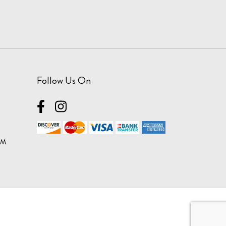
Follow Us On
OM