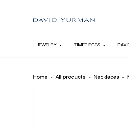
JEWELRY
TIMEPIECES
DAVI
Home
-
All products
-
Necklaces
-