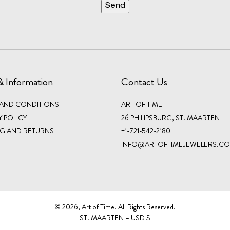
& Information
Contact Us
 AND CONDITIONS
ART OF TIME
Y POLICY
26 PHILIPSBURG, ST. MAARTEN
NG AND RETURNS
+1-721-542-2180
INFO@ARTOFTIMEJEWELERS.C
©️ 2026, Art of Time. All Rights Reserved.
ST. MAARTEN – USD $