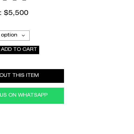
 :
$
5,500
ADD TO CART
OUT THIS ITEM
 US ON WHATSAPP