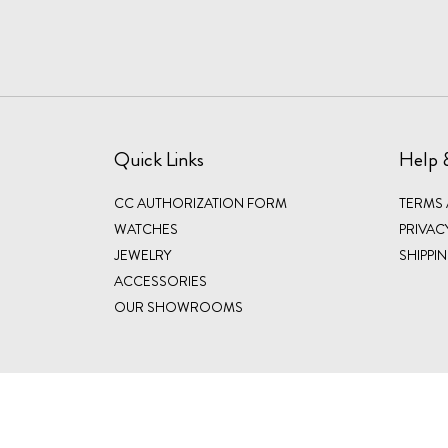
Quick Links
Help 
CC AUTHORIZATION FORM
TERMS
WATCHES
PRIVAC
JEWELRY
SHIPPI
ACCESSORIES
OUR SHOWROOMS