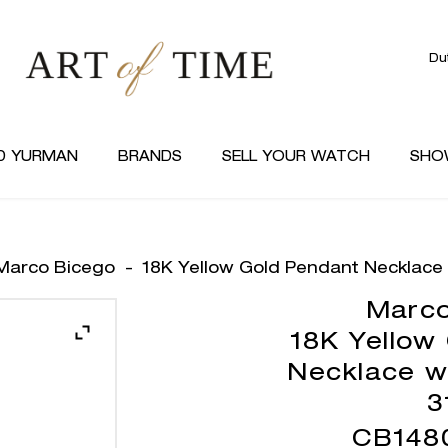
Du
D YURMAN
BRANDS
SELL YOUR WATCH
SHO
Marco Bicego
-
18K Yellow Gold Pendant Necklace 
Marco
18K Yellow
Necklace w
3
CB148