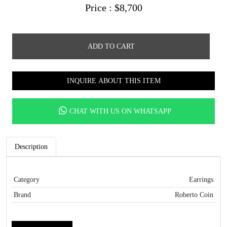
Price :
$
8,700
ADD TO CART
INQUIRE ABOUT THIS ITEM
CHAT WITH US ON WHATSAPP
Description
Category
Earrings
Brand
Roberto Coin