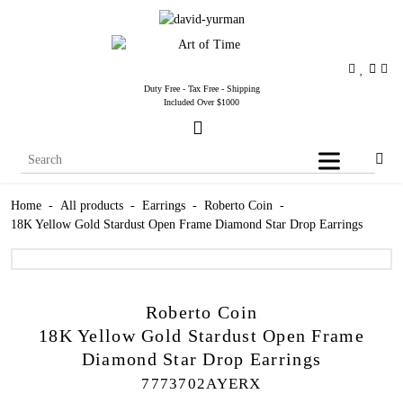
Duty Free - Tax Free - Shipping
Included Over $1000
Home
-
All products
-
Earrings
-
Roberto Coin
-
18K Yellow Gold Stardust Open Frame Diamond Star Drop Earrings
Roberto Coin
18K Yellow Gold Stardust Open Frame
Diamond Star Drop Earrings
7773702AYERX