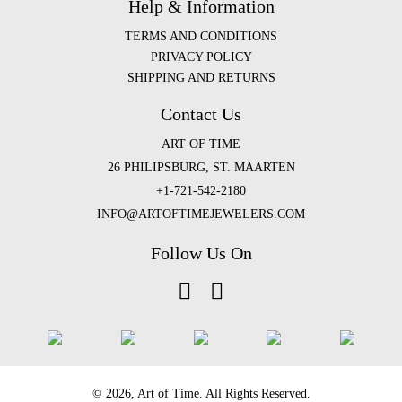
Help & Information
TERMS AND CONDITIONS
PRIVACY POLICY
SHIPPING AND RETURNS
Contact Us
ART OF TIME
26 PHILIPSBURG, ST. MAARTEN
+1-721-542-2180
INFO@ARTOFTIMEJEWELERS.COM
Follow Us On
©️ 2026, Art of Time. All Rights Reserved.