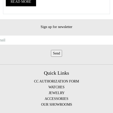
READ MORE
Sign up for newsletter
Quick Links
CC AUTHORIZATION FORM
WATCHES
JEWELRY
ACCESSORIES
OUR SHOWROOMS