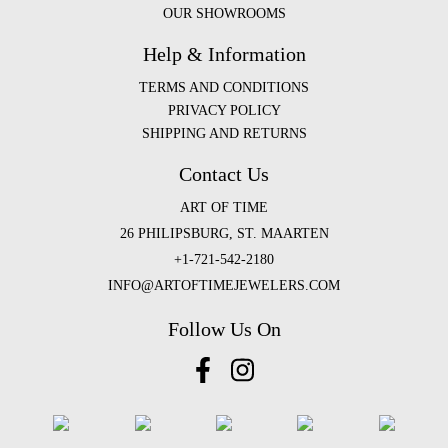
OUR SHOWROOMS
Help & Information
TERMS AND CONDITIONS
PRIVACY POLICY
SHIPPING AND RETURNS
Contact Us
ART OF TIME
26 PHILIPSBURG, ST. MAARTEN
+1-721-542-2180
INFO@ARTOFTIMEJEWELERS.COM
Follow Us On