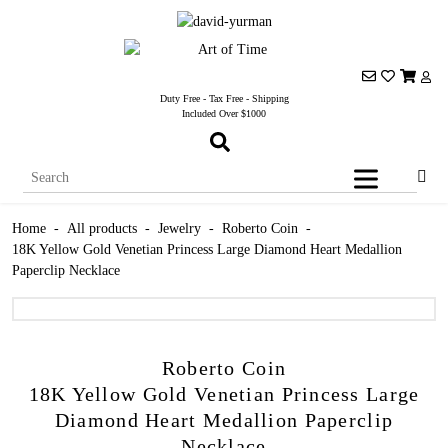
Duty Free - Tax Free - Shipping
Included Over $1000
Home
-
All products
-
Jewelry
-
Roberto Coin
-
18K Yellow Gold Venetian Princess Large Diamond Heart Medallion
Paperclip Necklace
Roberto Coin
18K Yellow Gold Venetian Princess Large
Diamond Heart Medallion Paperclip
Necklace