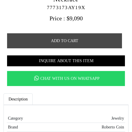
7773173AY19X
Price :
$
9,090
ADD TO CART
INQUIRE ABOUT THIS ITEM
CHAT WITH US ON WHATSAPP
Description
Category
Jewelry
Brand
Roberto Coin