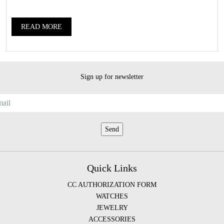
READ MORE
Sign up for newsletter
Quick Links
CC AUTHORIZATION FORM
WATCHES
JEWELRY
ACCESSORIES