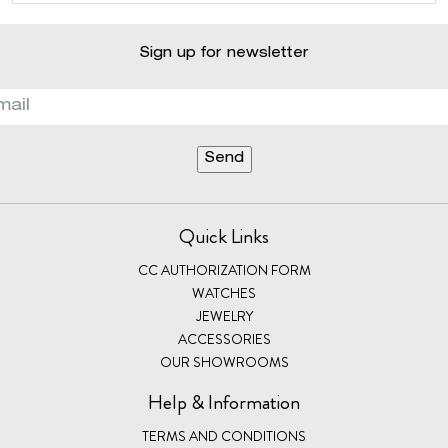
Sign up for newsletter
Quick Links
CC AUTHORIZATION FORM
WATCHES
JEWELRY
ACCESSORIES
OUR SHOWROOMS
Help & Information
TERMS AND CONDITIONS