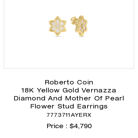
Roberto Coin
18K Yellow Gold Vernazza
Diamond And Mother Of Pearl
Flower Stud Earrings
7773711AYERX
Price :
$
4,790