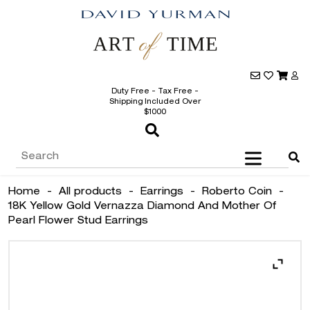
Duty Free - Tax Free -
Shipping Included Over
$1000
Home
-
All products
-
Earrings
-
Roberto Coin
-
18K Yellow Gold Vernazza Diamond And Mother Of
Pearl Flower Stud Earrings