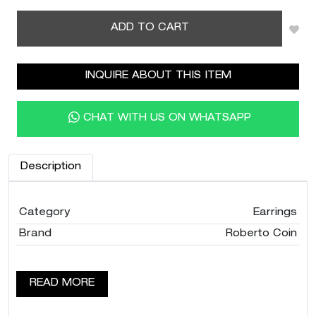
ADD TO CART
INQUIRE ABOUT THIS ITEM
CHAT WITH US ON WHATSAPP
Description
Category
Earrings
Brand
Roberto Coin
READ MORE