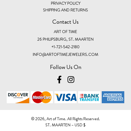
PRIVACY POLICY
SHIPPING AND RETURNS
Contact Us
ART OF TIME
26 PHILIPSBURG, ST. MAARTEN
+1-721-542-2180
INFO@ARTOFTIMEJEWELERS.COM
Follow Us On
©️ 2026, Art of Time. All Rights Reserved.
ST. MAARTEN – USD $