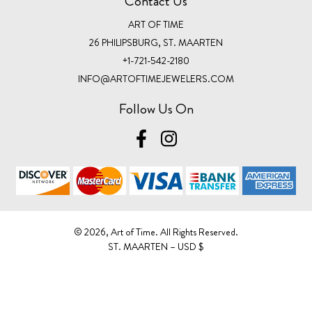
Contact Us
ART OF TIME
26 PHILIPSBURG, ST. MAARTEN
+1-721-542-2180
INFO@ARTOFTIMEJEWELERS.COM
Follow Us On
©️ 2026, Art of Time. All Rights Reserved.
ST. MAARTEN – USD $