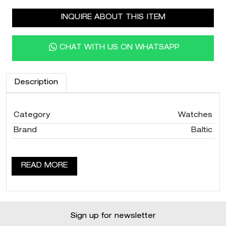
INQUIRE ABOUT THIS ITEM
CHAT WITH US ON WHATSAPP
Description
Category
Watches
Brand
Baltic
READ MORE
Sign up for newsletter