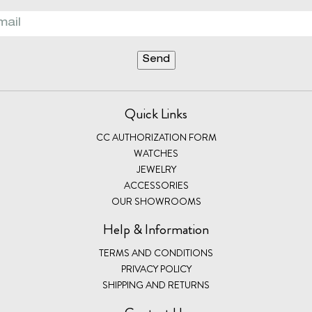
Quick Links
CC AUTHORIZATION FORM
WATCHES
JEWELRY
ACCESSORIES
OUR SHOWROOMS
Help & Information
TERMS AND CONDITIONS
PRIVACY POLICY
SHIPPING AND RETURNS