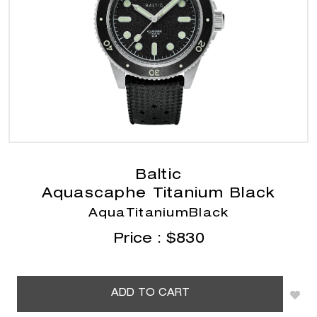
Baltic
Aquascaphe Titanium Black
AquaTitaniumBlack
Price :
$
830
ADD TO CART