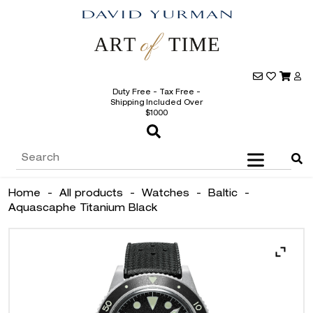
Duty Free - Tax Free -
Shipping Included Over
$1000
Home
-
All products
-
Watches
-
Baltic
-
Aquascaphe Titanium Black