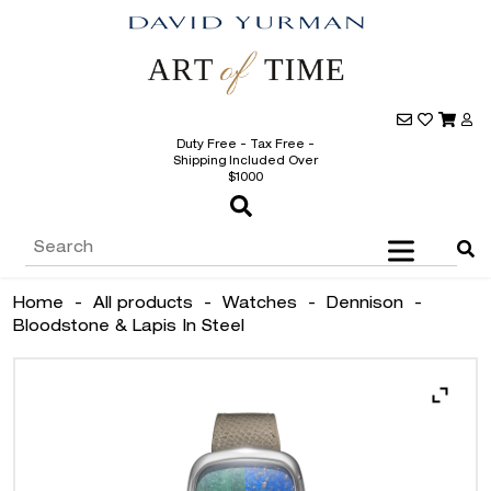
Duty Free - Tax Free -
Shipping Included Over
$1000
Home
-
All products
-
Watches
-
Dennison
-
Bloodstone & Lapis In Steel