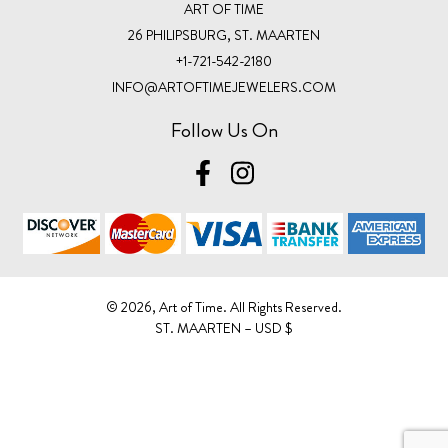
ART OF TIME
26 PHILIPSBURG, ST. MAARTEN
+1-721-542-2180
INFO@ARTOFTIMEJEWELERS.COM
Follow Us On
©️ 2026, Art of Time. All Rights Reserved.
ST. MAARTEN – USD $