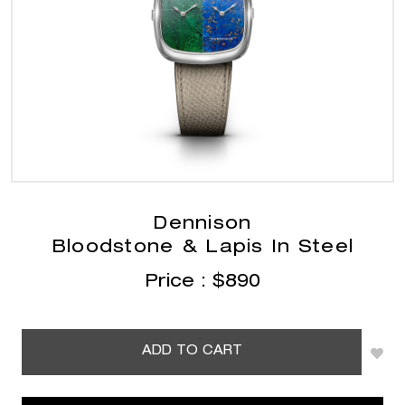
Dennison
Bloodstone & Lapis In Steel
Price :
$
890
ADD TO CART