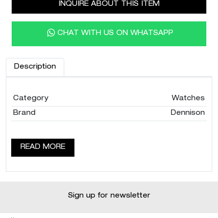
INQUIRE ABOUT THIS ITEM
CHAT WITH US ON WHATSAPP
Description
Category
Watches
Brand
Dennison
READ MORE
Sign up for newsletter