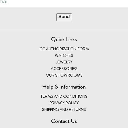
Quick Links
CC AUTHORIZATION FORM
WATCHES
JEWELRY
ACCESSORIES
OUR SHOWROOMS
Help & Information
TERMS AND CONDITIONS
PRIVACY POLICY
SHIPPING AND RETURNS
Contact Us