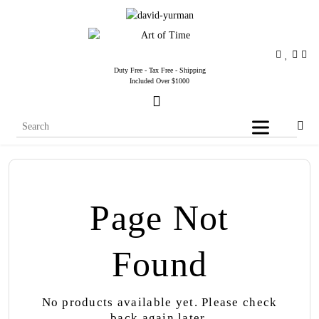
Duty Free - Tax Free - Shipping
Included Over $1000
Page Not
Found
No products available yet. Please check
back again later.