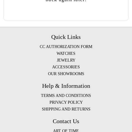
Quick Links
CC AUTHORIZATION FORM
WATCHES
JEWELRY
ACCESSORIES
OUR SHOWROOMS
Help & Information
TERMS AND CONDITIONS
PRIVACY POLICY
SHIPPING AND RETURNS
Contact Us
ART OF TIME