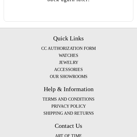
Quick Links
CC AUTHORIZATION FORM
WATCHES
JEWELRY
ACCESSORIES
OUR SHOWROOMS
Help & Information
TERMS AND CONDITIONS
PRIVACY POLICY
SHIPPING AND RETURNS
Contact Us
ART OF TIME