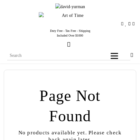
Duty Free - Tax Free - Shipping
Included Over $1000
Page Not
Found
No products available yet. Please check
back again later.