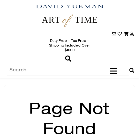
Duty Free - Tax Free -
Shipping Included Over
$1000
Page Not
Found