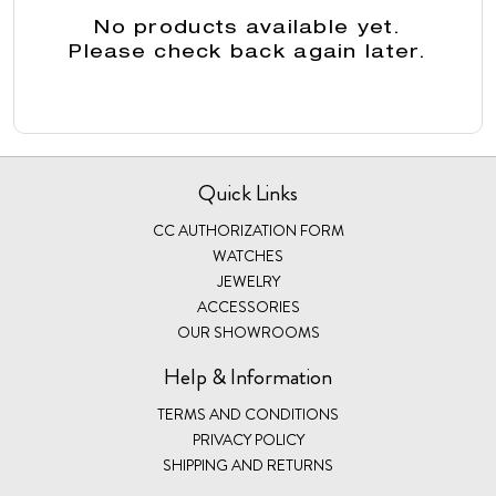
No products available yet.
Please check back again later.
Quick Links
CC AUTHORIZATION FORM
WATCHES
JEWELRY
ACCESSORIES
OUR SHOWROOMS
Help & Information
TERMS AND CONDITIONS
PRIVACY POLICY
SHIPPING AND RETURNS