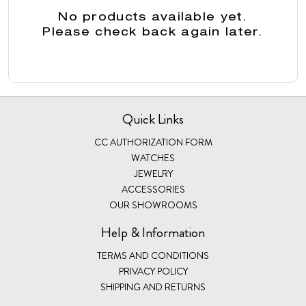
No products available yet.
Please check back again later.
Quick Links
CC AUTHORIZATION FORM
WATCHES
JEWELRY
ACCESSORIES
OUR SHOWROOMS
Help & Information
TERMS AND CONDITIONS
PRIVACY POLICY
SHIPPING AND RETURNS