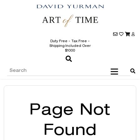
Duty Free - Tax Free -
Shipping Included Over
$1000
Page Not
Found