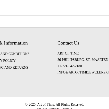
& Information
Contact Us
ART OF TIME
 AND CONDITIONS
26 PHILIPSBURG, ST. MAARTEN
Y POLICY
+1-721-542-2180
ING AND RETURNS
INFO@ARTOFTIMEJEWELERS.
©️ 2026, Art of Time. All Rights Reserved.