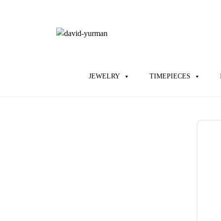
JEWELRY
TIMEPIECES