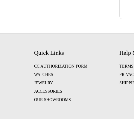
Quick Links
Help 
CC AUTHORIZATION FORM
TERMS
WATCHES
PRIVAC
JEWELRY
SHIPP
ACCESSORIES
OUR SHOWROOMS