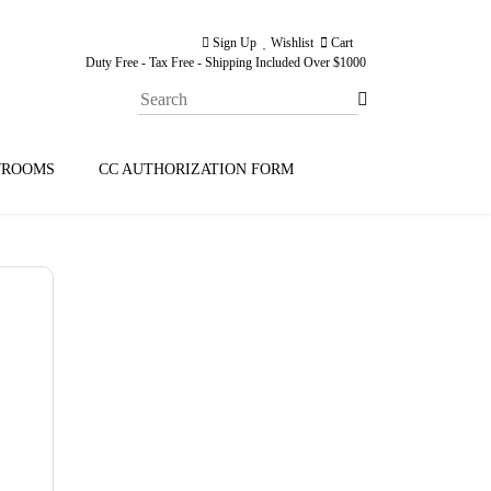
Sign Up
Wishlist
Cart
Duty Free - Tax Free - Shipping Included Over $1000
ROOMS
CC AUTHORIZATION FORM