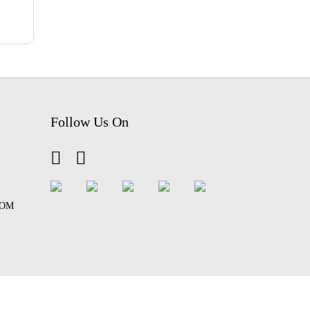
Follow Us On
COM