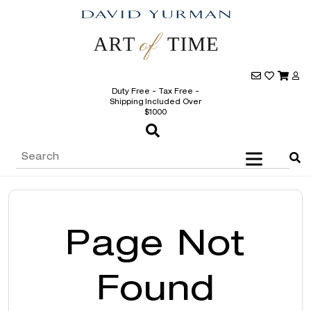
Duty Free - Tax Free -
Shipping Included Over
$1000
Page Not
Found