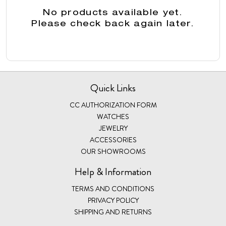
No products available yet.
Please check back again later.
Quick Links
CC AUTHORIZATION FORM
WATCHES
JEWELRY
ACCESSORIES
OUR SHOWROOMS
Help & Information
TERMS AND CONDITIONS
PRIVACY POLICY
SHIPPING AND RETURNS