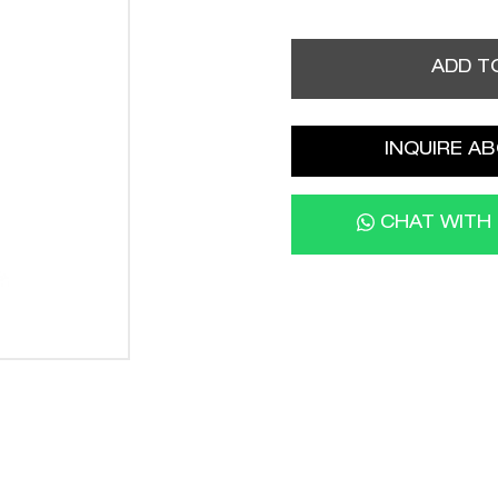
ADD T
INQUIRE AB
CHAT WITH