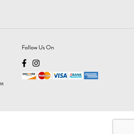
Follow Us On
OM