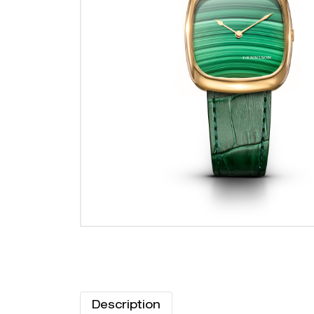
Description