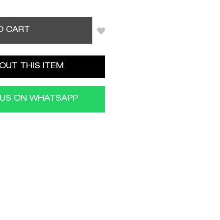
O CART
OUT THIS ITEM
 US ON WHATSAPP