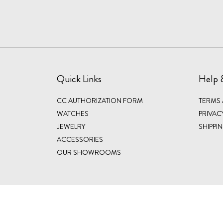
Quick Links
Help 
CC AUTHORIZATION FORM
TERMS
WATCHES
PRIVAC
JEWELRY
SHIPPI
ACCESSORIES
OUR SHOWROOMS