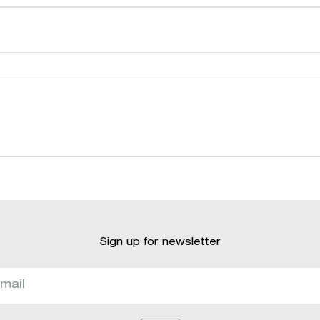
Sign up for newsletter