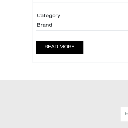
Category
Brand
READ MORE