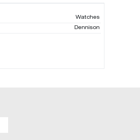
Watches
Dennison