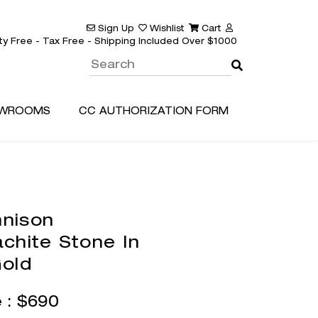
Sign Up
Wishlist
Cart
ty Free - Tax Free - Shipping Included Over $1000
WROOMS
CC AUTHORIZATION FORM
nison
chite Stone In
old
e :
$
690