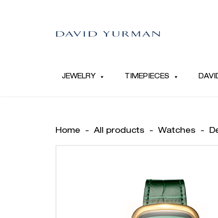
JEWELRY
TIMEPIECES
DAVI
Home
-
All products
-
Watches
-
D