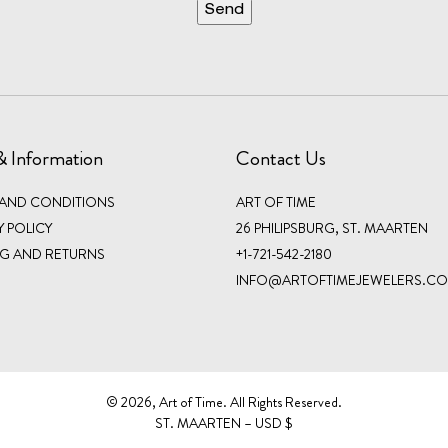
& Information
Contact Us
 AND CONDITIONS
ART OF TIME
Y POLICY
26 PHILIPSBURG, ST. MAARTEN
NG AND RETURNS
+1-721-542-2180
INFO@ARTOFTIMEJEWELERS.C
©️ 2026, Art of Time. All Rights Reserved.
ST. MAARTEN – USD $