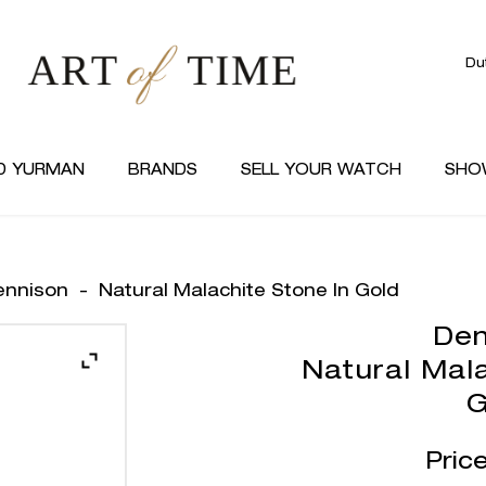
Du
D YURMAN
BRANDS
SELL YOUR WATCH
SHO
ennison
-
Natural Malachite Stone In Gold
Den
Natural Mala
G
Pric