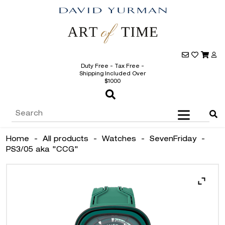
Duty Free - Tax Free -
Shipping Included Over
$1000
Home
-
All products
-
Watches
-
SevenFriday
-
PS3/05 aka "CCG"