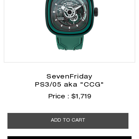
SevenFriday
PS3/05 aka "CCG"
Price :
$
1,719
ADD TO CART