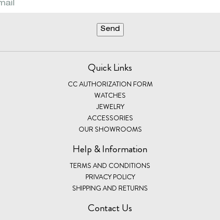
Quick Links
CC AUTHORIZATION FORM
WATCHES
JEWELRY
ACCESSORIES
OUR SHOWROOMS
Help & Information
TERMS AND CONDITIONS
PRIVACY POLICY
SHIPPING AND RETURNS
Contact Us