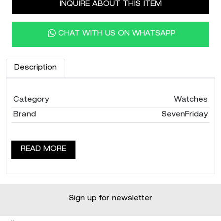
INQUIRE ABOUT THIS ITEM
CHAT WITH US ON WHATSAPP
Description
Category
Watches
Brand
SevenFriday
READ MORE
Sign up for newsletter