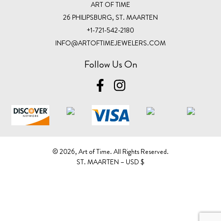
ART OF TIME
26 PHILIPSBURG, ST. MAARTEN
+1-721-542-2180
INFO@ARTOFTIMEJEWELERS.COM
Follow Us On
©️ 2026, Art of Time. All Rights Reserved.
ST. MAARTEN – USD $