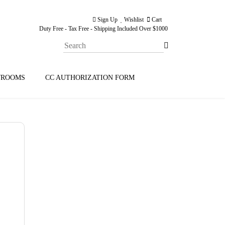
Sign Up
Wishlist
Cart
Duty Free - Tax Free - Shipping Included Over $1000
ROOMS
CC AUTHORIZATION FORM