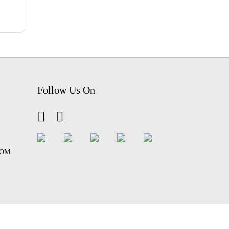
Follow Us On
COM