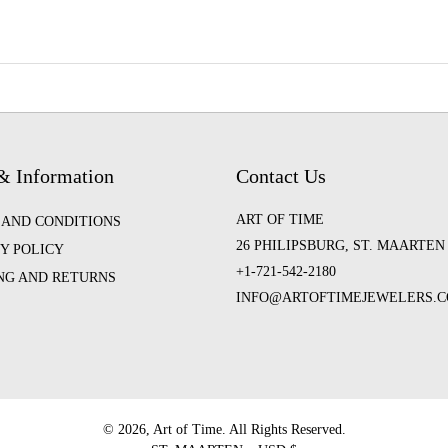
& Information
Contact Us
ART OF TIME
 AND CONDITIONS
26 PHILIPSBURG, ST. MAARTEN
Y POLICY
+1-721-542-2180
ING AND RETURNS
INFO@ARTOFTIMEJEWELERS.
©️ 2026, Art of Time. All Rights Reserved.