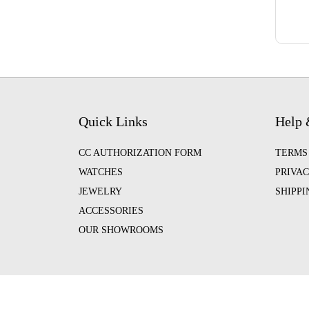
Quick Links
Help 
CC AUTHORIZATION FORM
TERMS
WATCHES
PRIVAC
JEWELRY
SHIPP
ACCESSORIES
OUR SHOWROOMS