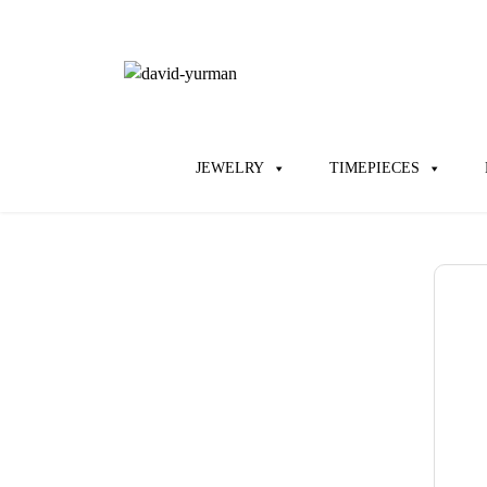
JEWELRY
TIMEPIECES