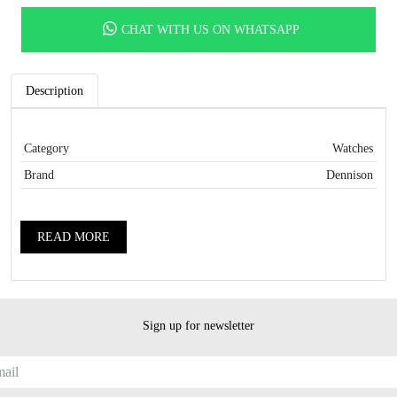
CHAT WITH US ON WHATSAPP
Description
Category
Watches
Brand
Dennison
READ MORE
Sign up for newsletter