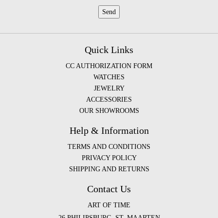
Quick Links
CC AUTHORIZATION FORM
WATCHES
JEWELRY
ACCESSORIES
OUR SHOWROOMS
Help & Information
TERMS AND CONDITIONS
PRIVACY POLICY
SHIPPING AND RETURNS
Contact Us
ART OF TIME
26 PHILIPSBURG, ST. MAARTEN