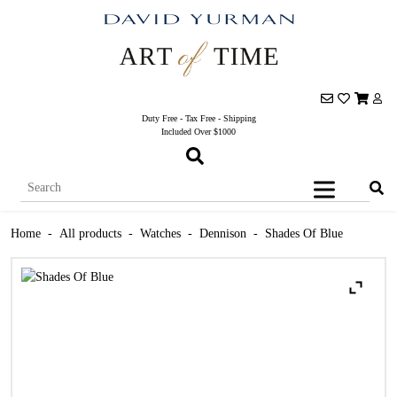
Duty Free - Tax Free - Shipping
Included Over $1000
Home
-
All products
-
Watches
-
Dennison
-
Shades Of Blue