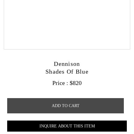
Dennison
Shades Of Blue
Price :
$
820
ADD TO CART
INQUIRE ABOUT THIS ITEM