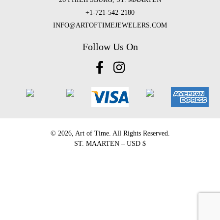
+1-721-542-2180
INFO@ARTOFTIMEJEWELERS.COM
Follow Us On
©️ 2026, Art of Time. All Rights Reserved.
ST. MAARTEN – USD $