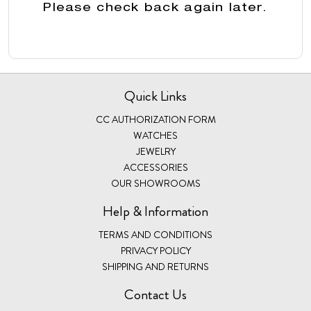
Please check back again later.
Quick Links
CC AUTHORIZATION FORM
WATCHES
JEWELRY
ACCESSORIES
OUR SHOWROOMS
Help & Information
TERMS AND CONDITIONS
PRIVACY POLICY
SHIPPING AND RETURNS
Contact Us