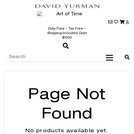
Duty Free - Tax Free -
Shipping Included Over
$1000
Page Not
Found
No products available yet.