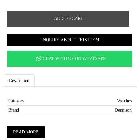
ADD TO CART
INQUIRE ABOUT THIS ITEM
CHAT WITH US ON WHATSAPP
Description
Category
Watches
Brand
Dennison
READ MORE