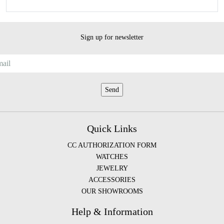
Sign up for newsletter
Quick Links
CC AUTHORIZATION FORM
WATCHES
JEWELRY
ACCESSORIES
OUR SHOWROOMS
Help & Information