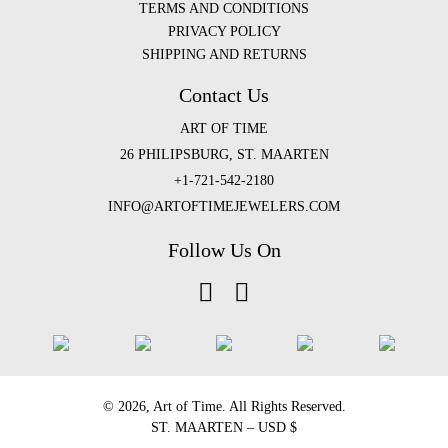
TERMS AND CONDITIONS
PRIVACY POLICY
SHIPPING AND RETURNS
Contact Us
ART OF TIME
26 PHILIPSBURG, ST. MAARTEN
+1-721-542-2180
INFO@ARTOFTIMEJEWELERS.COM
Follow Us On
©️ 2026, Art of Time. All Rights Reserved.
ST. MAARTEN – USD $