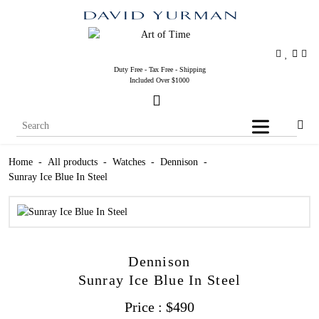
Duty Free - Tax Free - Shipping
Included Over $1000
Home
-
All products
-
Watches
-
Dennison
-
Sunray Ice Blue In Steel
Dennison
Sunray Ice Blue In Steel
Price :
$
490