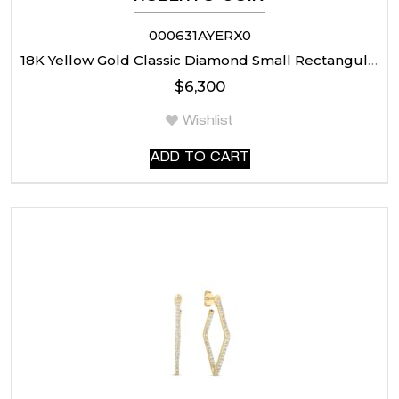
000631AYERX0
18K Yellow Gold Classic Diamond Small Rectangular Earrings
$
6,300
Wishlist
ADD TO CART