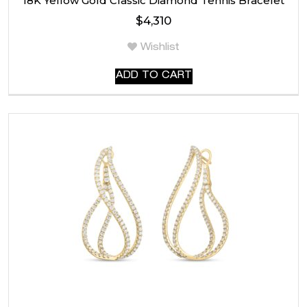
18K Yellow Gold Classic Diamond Tennis Bracelet
$
4,310
Wishlist
ADD TO CART