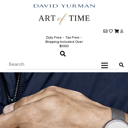
Duty Free - Tax Free -
Shipping Included Over
$1000