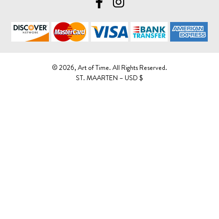
©️ 2026, Art of Time. All Rights Reserved.
ST. MAARTEN – USD $