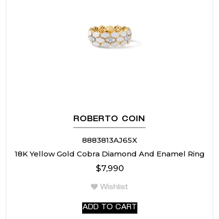
ROBERTO COIN
8883813AJ65X
18K Yellow Gold Cobra Diamond And Enamel Ring
$
7,990
Wishlist
ADD TO CART