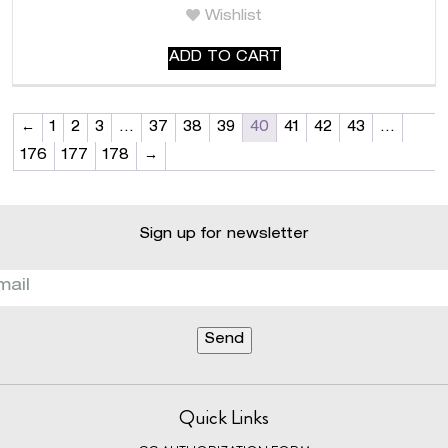
Wishlist
ADD TO CART
←
1
2
3
…
37
38
39
40
41
42
43
…
176
177
178
→
Sign up for newsletter
Quick Links