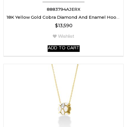
8883794AJERX
18K Yellow Gold Cobra Diamond And Enamel Hoop Earrings
$
13,590
Wishlist
ADD TO CART