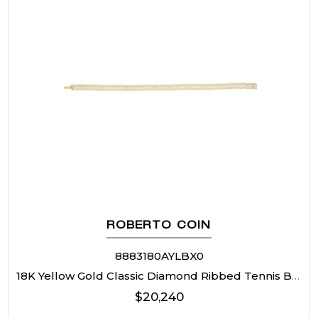
ROBERTO COIN
8883180AYLBX0
18K Yellow Gold Classic Diamond Ribbed Tennis Bracelet
$
20,240