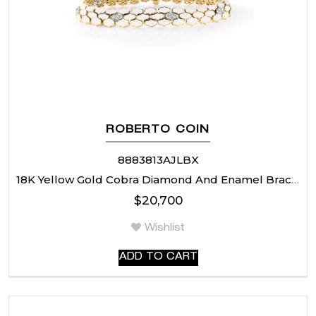
ROBERTO COIN
8883813AJLBX
18K Yellow Gold Cobra Diamond And Enamel Bracelet
$
20,700
Wishlist
ADD TO CART