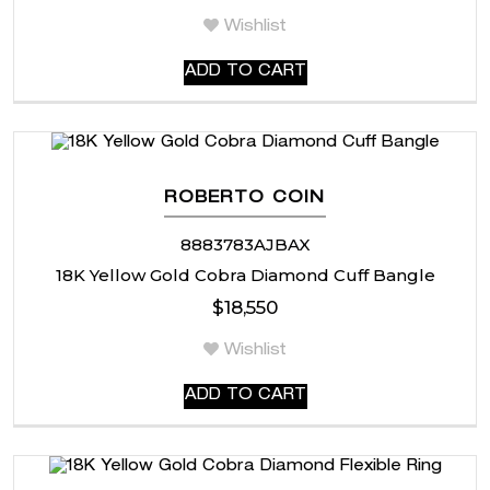
Wishlist
ADD TO CART
ROBERTO COIN
8883783AJBAX
18K Yellow Gold Cobra Diamond Cuff Bangle
$
18,550
Wishlist
ADD TO CART