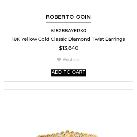
ROBERTO COIN
518288AYERX0
18K Yellow Gold Classic Diamond Twist Earrings
$
13,840
Wishlist
ADD TO CART