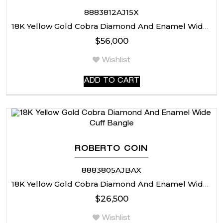
8883812AJ15X
18K Yellow Gold Cobra Diamond And Enamel Wide Collar Necklace
$
56,000
Wishlist
ADD TO CART
ROBERTO COIN
8883805AJBAX
18K Yellow Gold Cobra Diamond And Enamel Wide Cuff Bangle
$
26,500
Wishlist