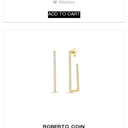
Wishlist
ADD TO CART
ROBERTO COIN