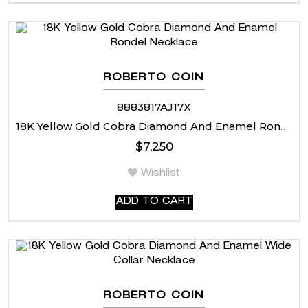
ROBERTO COIN
8883817AJ17X
18K Yellow Gold Cobra Diamond And Enamel Rondel Necklace
$
7,250
Wishlist
ADD TO CART
ROBERTO COIN