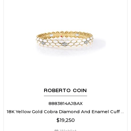
ROBERTO COIN
8883814AJBAX
18K Yellow Gold Cobra Diamond And Enamel Cuff Bangle
$
19,250