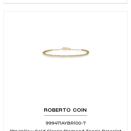
ROBERTO COIN
999471AYBR100-7