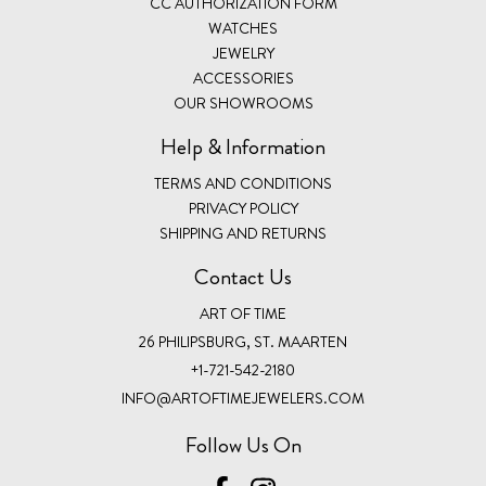
CC AUTHORIZATION FORM
WATCHES
JEWELRY
ACCESSORIES
OUR SHOWROOMS
Help & Information
TERMS AND CONDITIONS
PRIVACY POLICY
SHIPPING AND RETURNS
Contact Us
ART OF TIME
26 PHILIPSBURG, ST. MAARTEN
+1-721-542-2180
INFO@ARTOFTIMEJEWELERS.COM
Follow Us On