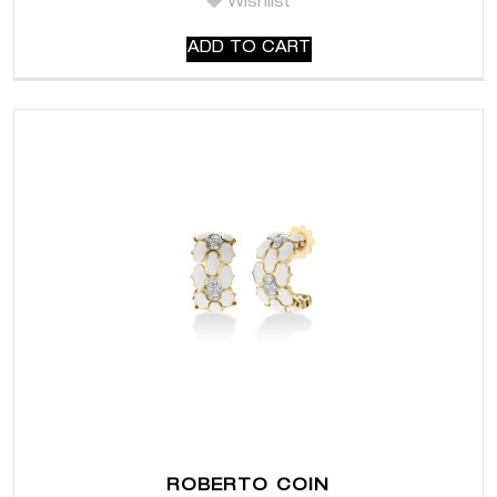
Wishlist
ADD TO CART
ROBERTO COIN