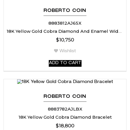
ROBERTO COIN
8883812AJ65X
18K Yellow Gold Cobra Diamond And Enamel Wide Ring
$
10,750
Wishlist
ADD TO CART
ROBERTO COIN
8883782AJLBX
18K Yellow Gold Cobra Diamond Bracelet
$
18,800