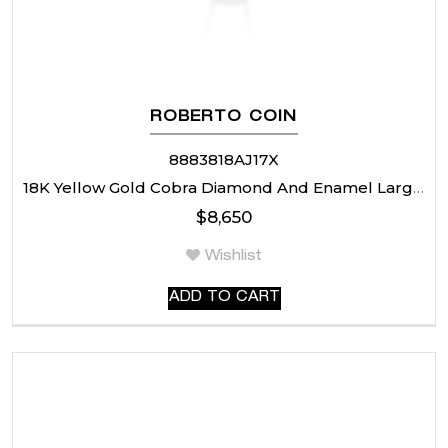
ROBERTO COIN
8883818AJ17X
18K Yellow Gold Cobra Diamond And Enamel Large Rondel Necklace
$
8,650
Wishlist
ADD TO CART