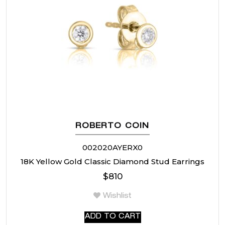
ROBERTO COIN
002020AYERX0
18K Yellow Gold Classic Diamond Stud Earrings
$
810
Wishlist
ADD TO CART