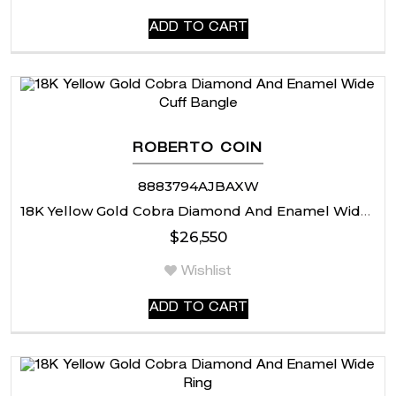
ADD TO CART
ROBERTO COIN
8883794AJBAXW
18K Yellow Gold Cobra Diamond And Enamel Wide Cuff Bangle
$
26,550
Wishlist
ADD TO CART