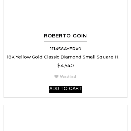
ROBERTO COIN
111456AYERX0
18K Yellow Gold Classic Diamond Small Square Hoop Earrings
$
4,540
Wishlist
ADD TO CART