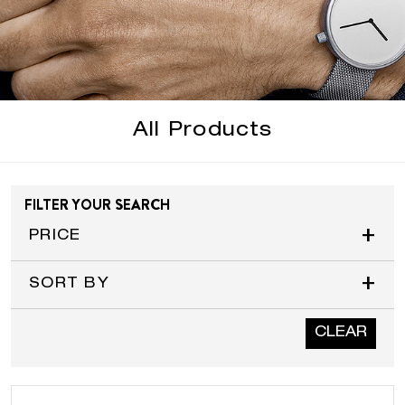
All Products
FILTER YOUR SEARCH
+
PRICE
+
SORT BY
CLEAR