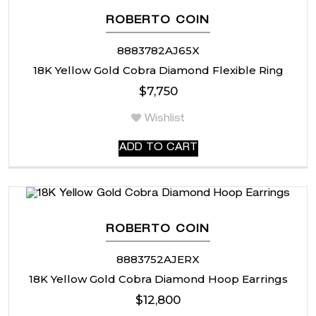
ROBERTO COIN
8883782AJ65X
18K Yellow Gold Cobra Diamond Flexible Ring
$
7,750
Wishlist
ADD TO CART
ROBERTO COIN
8883752AJERX
18K Yellow Gold Cobra Diamond Hoop Earrings
$
12,800